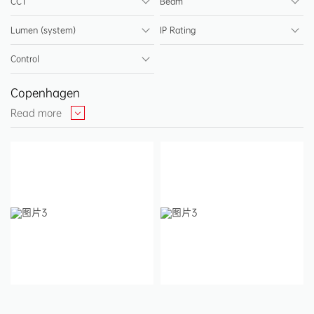
CCT
Beam
Step Light & Night Light
Lumen (system)
IP Rating
Ceiling Light
Control
Batten Light
Copenhagen
High Bay Light
Read more
Driver