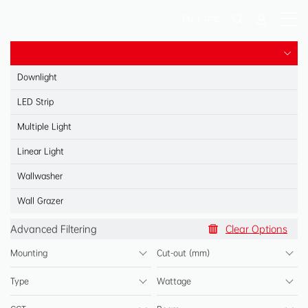
EN
/
中文
Downlight
LED Strip
Multiple Light
Linear Light
Wallwasher
Spotlight
Wall Grazer
Spotlight
Advanced Filtering
Clear Options
Panel Light
Mounting
Cut-out (mm)
Shelf Light
Type
Wattage
Reading Light