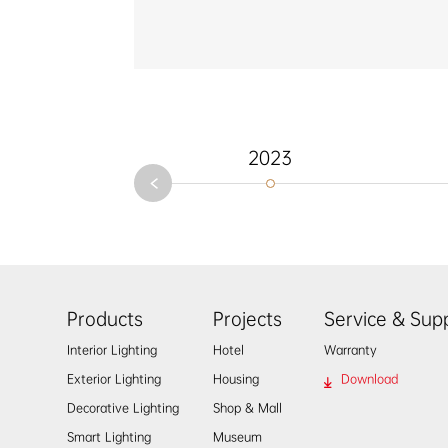
onal
ational
porary
2023
Products
Projects
Service & Sup
Interior Lighting
Hotel
Warranty
Exterior Lighting
Housing
Download
Decorative Lighting
Shop & Mall
Smart Lighting
Museum