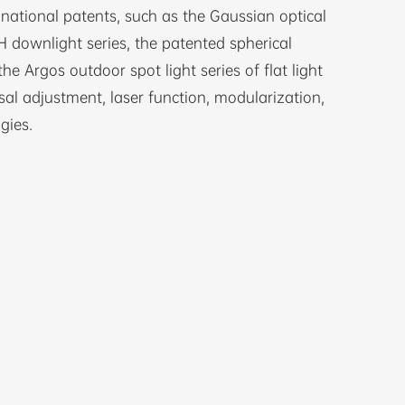
ational patents, such as the Gaussian optical
 downlight series, the patented spherical
the Argos outdoor spot light series of flat light
sal adjustment, laser function, modularization,
gies.