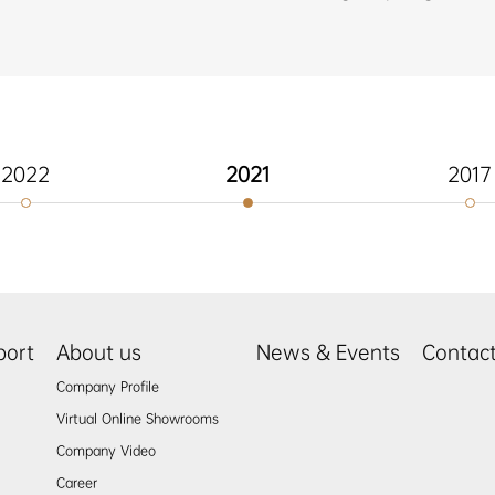
2022
2021
2017
port
About us
News & Events
Contac
Company Profile
Virtual Online Showrooms
Company Video
Career