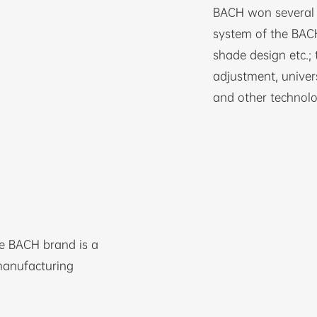
BACH won several n
system of the BACH
shade design etc.; 
adjustment, univer
and other technolo
he BACH brand is a
manufacturing