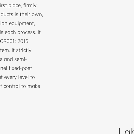
st place, firmly
oducts is their own,
tion equipment,
ls each process. It
ISO9001: 2015
m. It strictly
ls and semi-
nel fixed-post
 every level to
f control to make
La