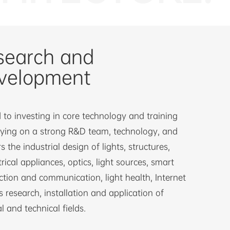
search and
velopment
to investing in core technology and training
lying on a strong R&D team, technology, and
s the industrial design of lights, structures,
trical appliances, optics, light sources, smart
ction and communication, light health, Internet
s research, installation and application of
l and technical fields.