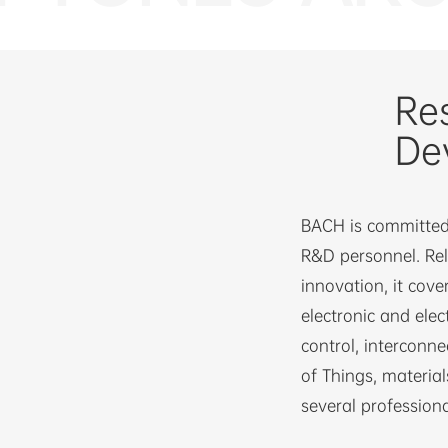
Re
De
BACH is committed 
R&D personnel. Re
innovation, it cover
electronic and elec
control, interconne
of Things, material
several professiona