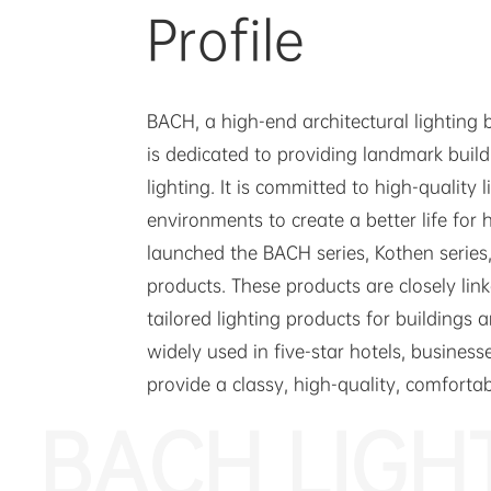
Profile
BACH, a high-end architectural lighting
is dedicated to providing landmark buil
lighting. It is committed to high-quality 
environments to create a better life for 
launched the BACH series, Kothen series,
products. These products are closely lin
tailored lighting products for buildings
widely used in five-star hotels, businesse
provide a classy, high-quality, comforta
BACH LIGH