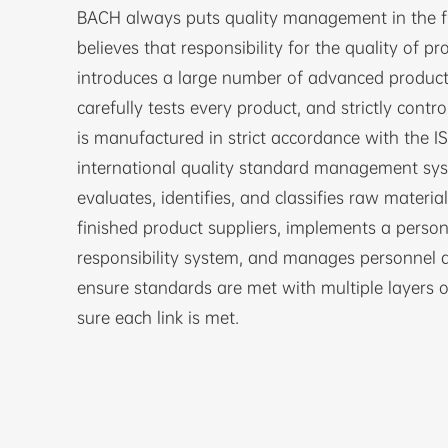
BACH always puts quality management in the fir
believes that responsibility for the quality of pr
introduces a large number of advanced produc
carefully tests every product, and strictly contro
is manufactured in strict accordance with the 
international quality standard management syste
evaluates, identifies, and classifies raw materia
finished product suppliers, implements a person
responsibility system, and manages personnel at
ensure standards are met with multiple layers o
sure each link is met.