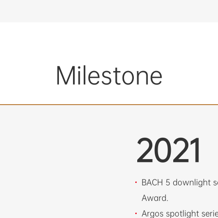
Milestone
2021
BACH 5 downlight s
Award.
Argos spotlight ser