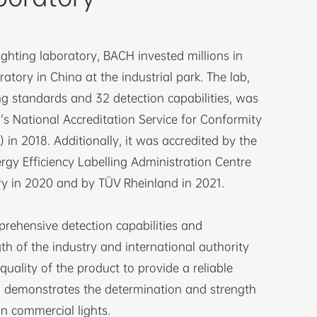
ighting laboratory, BACH invested millions in
ratory in China at the industrial park. The lab,
ng standards and 32 detection capabilities, was
s National Accreditation Service for Conformity
in 2018. Additionally, it was accredited by the
rgy Efficiency Labelling Administration Centre
y in 2020 and by TÜV Rheinland in 2021.
rehensive detection capabilities and
th of the industry and international authority
quality of the product to provide a reliable
o demonstrates the determination and strength
n commercial lights.