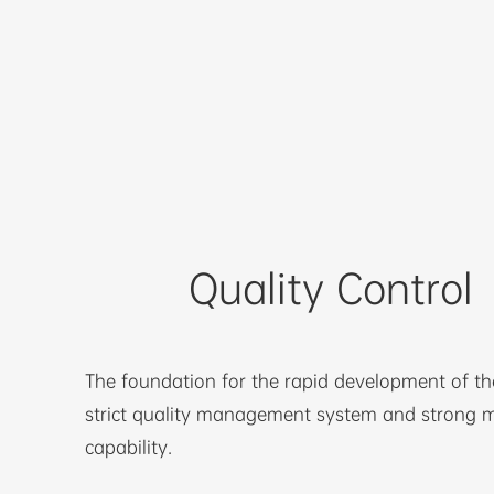
Quality Control
The foundation for the rapid development of t
strict quality management system and strong 
capability.