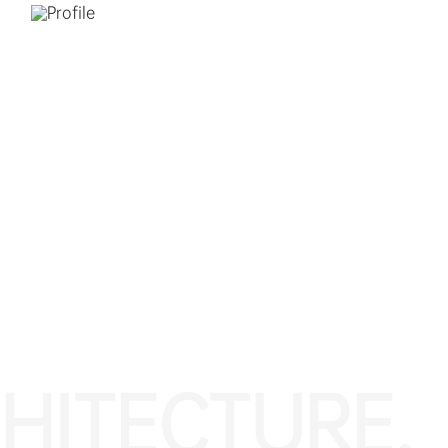
HITECTURE.