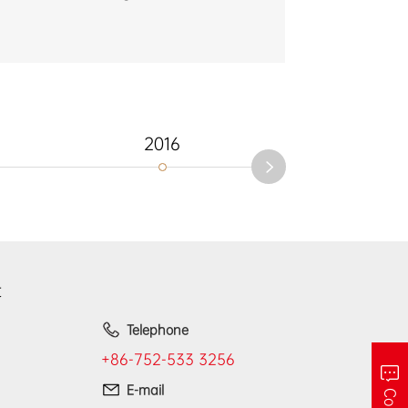
2016
2012
t
Telephone
+86-752-533 3256
E-mail