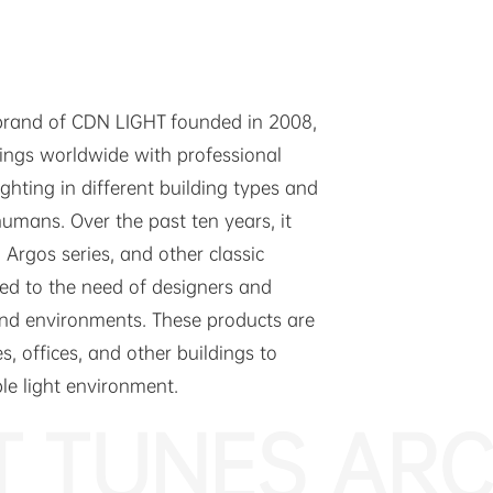
 brand of CDN LIGHT founded in 2008,
dings worldwide with professional
lighting in different building types and
humans. Over the past ten years, it
 Argos series, and other classic
ked to the need of designers and
 and environments. These products are
s, offices, and other buildings to
ble light environment.
T TUNES ARC