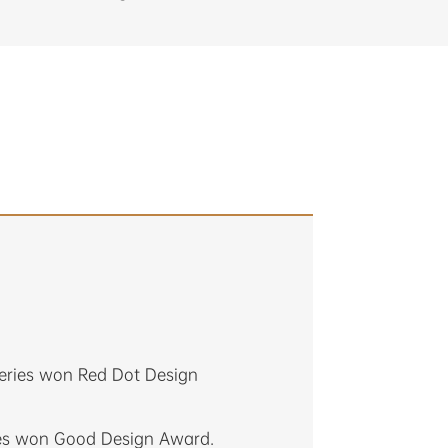
eries won Red Dot Design
ies won Good Design Award.