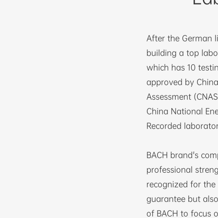
After the German l
building a top labo
which has 10 testi
approved by China’
Assessment (CNAS) 
China National Ene
Recorded laborator
BACH brand's comp
professional streng
recognized for the 
guarantee but als
of BACH to focus o