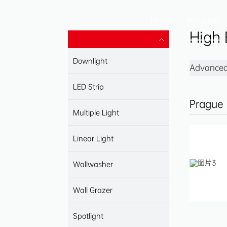
Home
Products
High 
Downlight
Advanced 
LED Strip
Prague
Multiple Light
Linear Light
Wallwasher
Wall Grazer
Spotlight