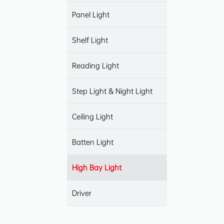
Panel Light
Shelf Light
Reading Light
Step Light & Night Light
Ceiling Light
Batten Light
High Bay Light
Driver