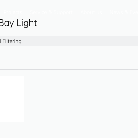
Projects
Service & Support
About us
News & Eve
Bay Light
Filtering