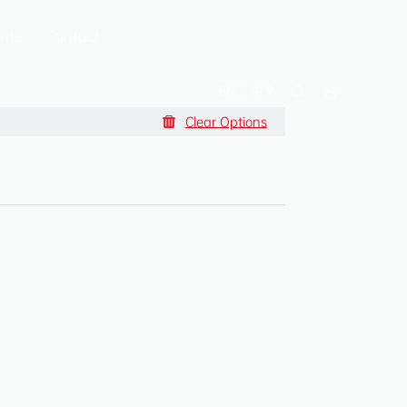
nts
Contact
EN
/
中文
Clear Options