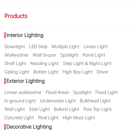
Products
Interior Lighting
Downlight
LED Strip
Multiple Light
Linear Light
Wallwasher
Wall Grazer
Spotlight
Panel Light
Shelf Light
Reading Light
Step Light & Night Light
Ceiling Light
Batten Light
High Bay Light
Driver
Exterior Lighting
Linear wallwasher
Flood linear
Spotlight
Flood Light
In-ground Light
Underwater Light
Bulkhead Light
Wall Light
Stair Light
Bollard Light
Post Top Light
Concrete Light
Pixel Light
High Mast Light
Decorative Lighting