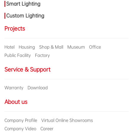
Smart Lighting
Custom Lighting
Projects
Hotel
Housing
Shop & Mall
Museum
Office
Public Facility
Factory
Service & Support
Warranty
Download
About us
Company Profile
Virtual Online Showrooms
Company Video
Career