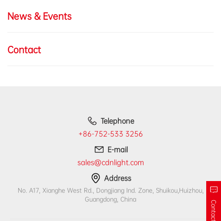
News & Events
Contact
Telephone
+86-752-533 3256
E-mail
sales@cdnlight.com
Address
No. A17, Xianghe West Rd., Dongjiang Ind. Zone, Shuikou,Huizhou,
Guangdong, China
Contact