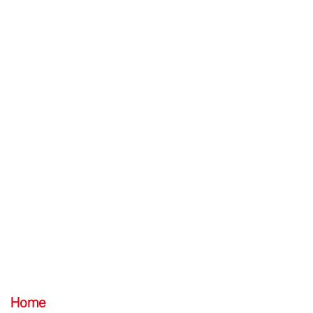
EN
/
中文
Website Map
Home