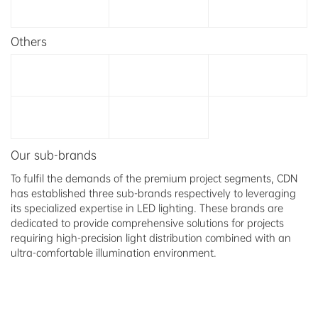
Others
Our sub-brands
To fulfil the demands of the premium project segments, CDN
has established three sub-brands respectively to leveraging
its specialized expertise in LED lighting. These brands are
dedicated to provide comprehensive solutions for projects
requiring high-precision light distribution combined with an
ultra-comfortable illumination environment.