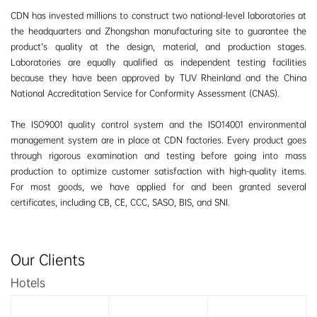
CDN has invested millions to construct two national-level laboratories at
the headquarters and Zhongshan manufacturing site to guarantee the
product’s quality at the design, material, and production stages.
Laboratories are equally qualified as independent testing facilities
because they have been approved by TUV Rheinland and the China
National Accreditation Service for Conformity Assessment (CNAS).
The ISO9001 quality control system and the ISO14001 environmental
management system are in place at CDN factories. Every product goes
through rigorous examination and testing before going into mass
production to optimize customer satisfaction with high-quality items.
For most goods, we have applied for and been granted several
certificates, including CB, CE, CCC, SASO, BIS, and SNI.
Our Clients
Hotels