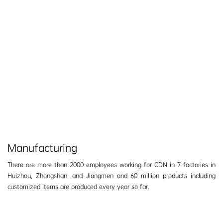
Manufacturing
There are more than 2000 employees working for CDN in 7 factories in
Huizhou, Zhongshan, and Jiangmen and 60 million products including
customized items are produced every year so far.