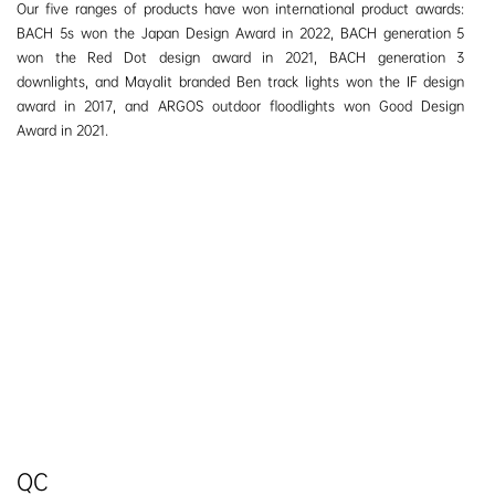
Our five ranges of products have won international product awards:
BACH 5s won the Japan Design Award
in
2022, BACH generation 5
won the Red Dot design award
in
2021, BACH generation 3
downlights, and Mayalit branded Ben track lights won the IF design
award in 2017, and ARGOS outdoor floodlights won Good Design
Award in 2021.
QC