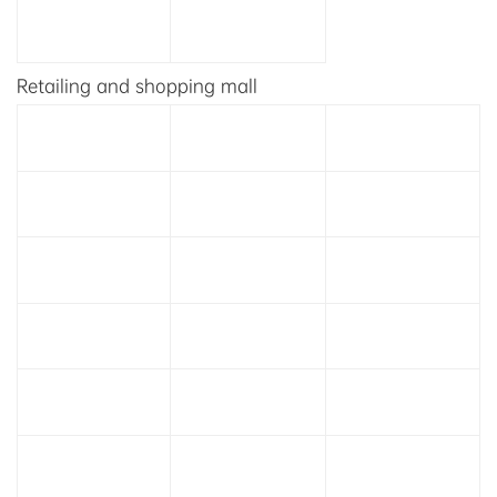
Retailing and shopping mall