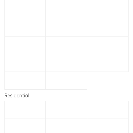
Residential