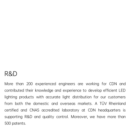
R&D
More than 200 experienced engineers are working for CDN and
contributed their knowledge and experience to develop efficient LED
lighting products with accurate light distribution for our customers
from both the domestic and overseas markets. A TÜV Rheinland
certified and CNAS accredited laboratory at CDN headquarters is
supporting R&D and quality control.
Moreover, we have more than
500 patents.