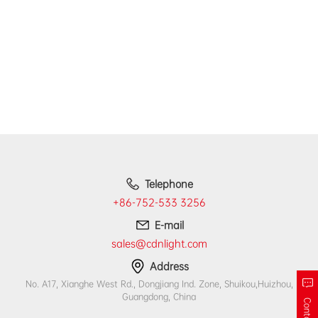
Telephone
+86-752-533 3256
E-mail
sales@cdnlight.com
Address
No. A17, Xianghe West Rd., Dongjiang Ind. Zone, Shuikou,Huizhou,
Guangdong, China
Contact