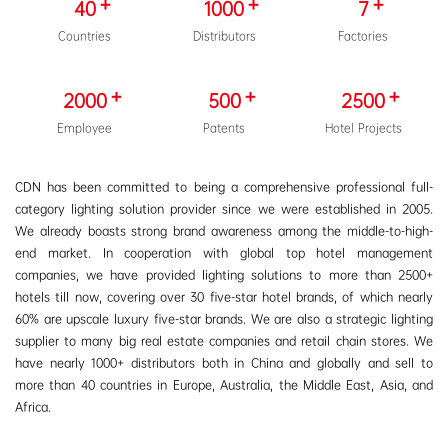
40
1000
7
Countries
Distributors
Factories
2000
500
2500
Employee
Patents
Hotel Projects
CDN has been committed to being a comprehensive professional full-
category lighting solution provider since we were established in 2005.
We already boasts strong brand awareness among the middle-to-high-
end market. In cooperation with global top hotel management
companies, we have provided lighting solutions to more than 2500+
hotels till now, covering over 30 five-star hotel brands, of which nearly
60% are upscale luxury five-star brands. We are also a strategic lighting
supplier to many big real estate companies and retail chain stores. We
have nearly 1000+ distributors both in China and globally and sell to
more than 40 countries in Europe, Australia, the Middle East, Asia, and
Africa.