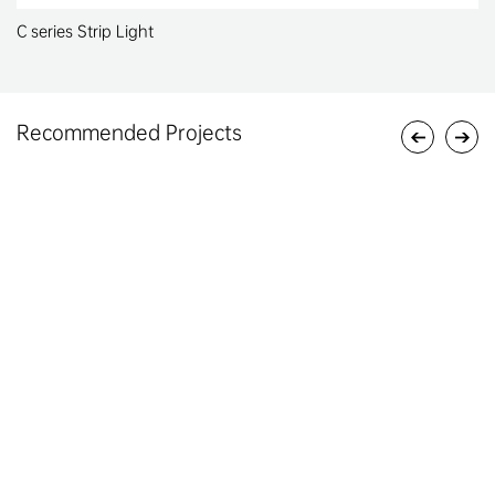
C series Strip Light
Recommended Projects