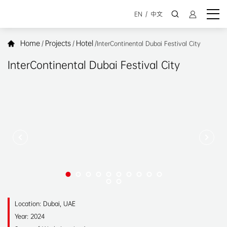
EN
/
中文
Home
Projects
Hotel
/
/
/
InterContinental Dubai Festival City
InterContinental Dubai Festival City
Location: Dubai, UAE
Year: 2024