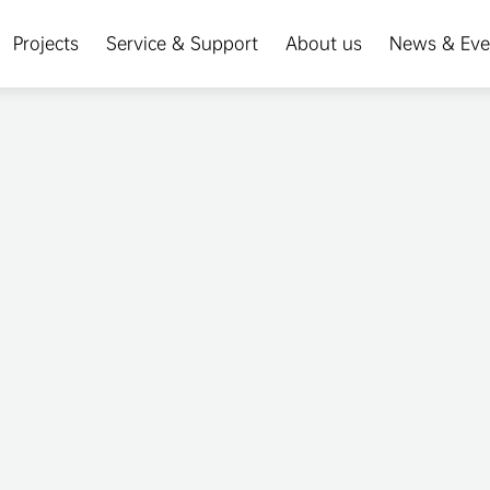
Projects
Service & Support
About us
News & Eve