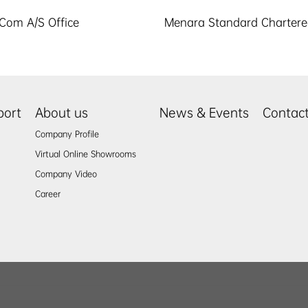
Com A/S Office
Menara Standard Charter
port
About us
News & Events
Contac
Company Profile
Virtual Online Showrooms
Company Video
Career