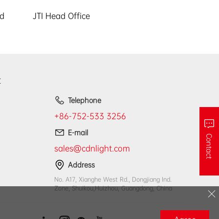
ed
JTI Head Office
t
Telephone
+86-752-533 3256
E-mail
Contact
sales@cdnlight.com
Address
No. A17, Xianghe West Rd., Dongjiang Ind.
Zone, Shuikou,Huizhou, Guangdong, China