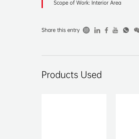
Scope of Work: Interior Area
Share this entry
Products Used