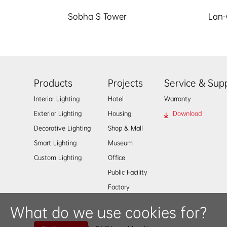
Sobha S Tower
Lan-
Products
Projects
Service & Sup
Interior Lighting
Hotel
Warranty
Exterior Lighting
Housing
Download
Decorative Lighting
Shop & Mall
Smart Lighting
Museum
Custom Lighting
Office
Public Facility
Factory
What do we use cookies for?