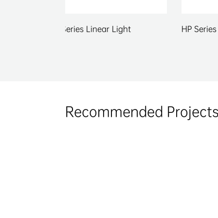
r Light
HP Series Linear Light
C 
Recommended Project