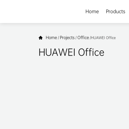
Home
Products
Home
Projects
Office
/
/
/
HUAWEI Office
HUAWEI Office