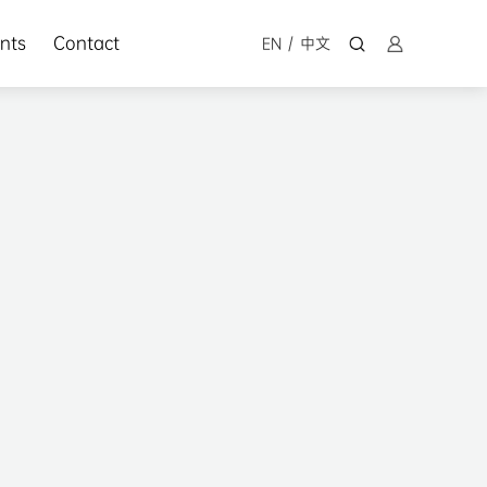
nts
Contact
EN
/
中文