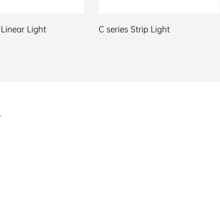
series Strip Light
Kula Series Panel Light
s