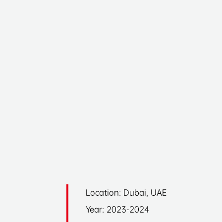
Location: Dubai, UAE
Year: 2023-2024