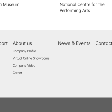
la Museum
National Centre for the
Performing Arts
port
About us
News & Events
Contac
Company Profile
Virtual Online Showrooms
Company Video
Career