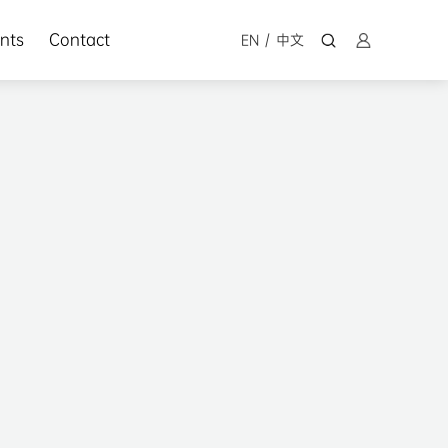
nts
Contact
EN
/
中文