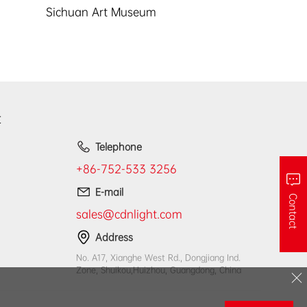
Sichuan Art Museum
t
Telephone
+86-752-533 3256
E-mail
Contact
sales@cdnlight.com
Address
No. A17, Xianghe West Rd., Dongjiang Ind.
Zone, Shuikou,Huizhou, Guangdong, China