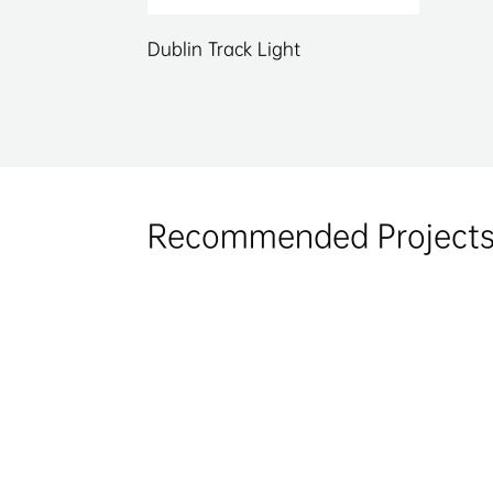
Dublin Track Light
Recommended Project