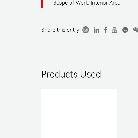
Scope of Work: Interior Area
Share this entry
Products Used