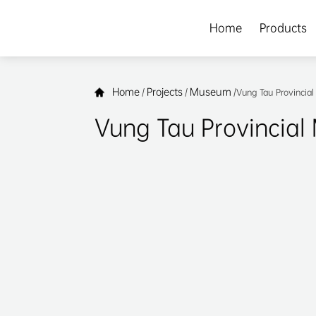
Home
Products
Home
Projects
Museum
/
/
/
Vung Tau Provinci
Vung Tau Provincia