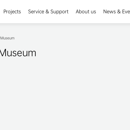
Projects
Service & Support
About us
News & Eve
al Museum
l Museum