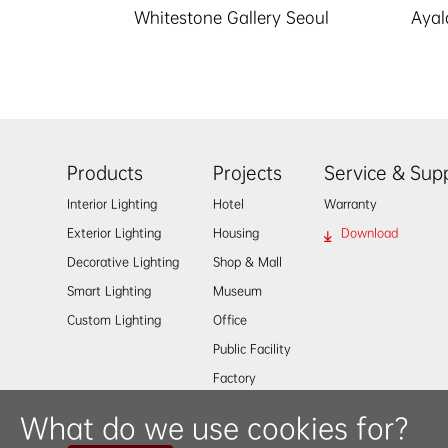
Whitestone Gallery Seoul
Aya
Products
Projects
Service & Sup
Interior Lighting
Hotel
Warranty
Exterior Lighting
Housing
Download
Decorative Lighting
Shop & Mall
Smart Lighting
Museum
Custom Lighting
Office
Public Facility
Factory
What do we use cookies for?