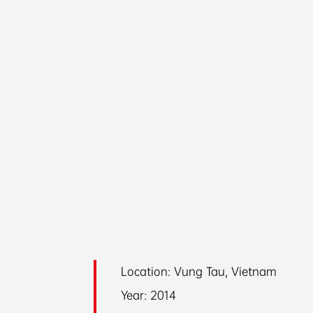
Location: Vung Tau, Vietnam
Year: 2014