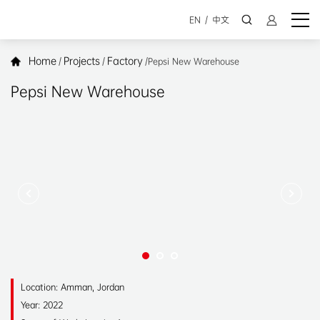
EN
/
中文
Home
Projects
Factory
/
/
/
Pepsi New Warehouse
Pepsi New Warehouse
Location: Amman, Jordan
Year: 2022