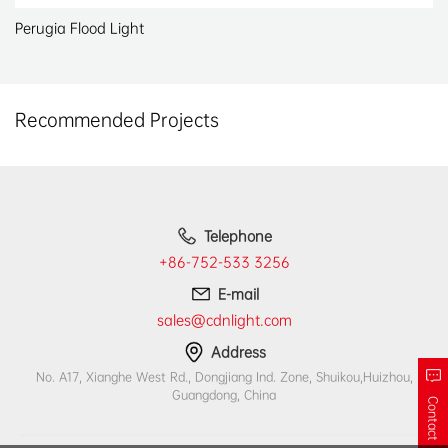
Perugia Flood Light
Recommended Projects
Telephone
+86-752-533 3256
E-mail
sales@cdnlight.com
Address
No. A17, Xianghe West Rd., Dongjiang Ind. Zone, Shuikou,Huizhou,
Guangdong, China
Contact