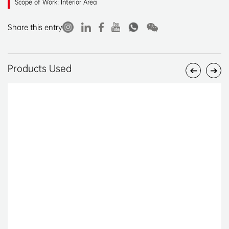
Scope of Work: Interior Area
Share this entry
Products Used