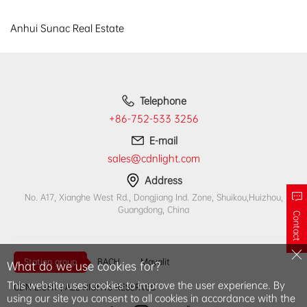
Anhui Sunac Real Estate
Telephone
+86-752-533 3256
E-mail
sales@cdnlight.com
Address
No. A17, Xianghe West Rd., Dongjiang Ind. Zone, Shuikou,Huizhou,
Guangdong, China
Contact
Station group
BACH
Mayalit
What do we use cookies for?
This website uses cookies to improve the user experience. By
CDN LIGHT | ALL RIGHTS RESERVED
using our site you consent to all cookies in accordance with the