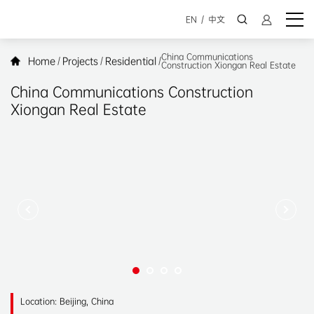
EN
/
中文
China Communications
Home
Projects
Residential
/
/
/
Construction Xiongan Real Estate
China Communications Construction
Xiongan Real Estate
Location: Beijing, China