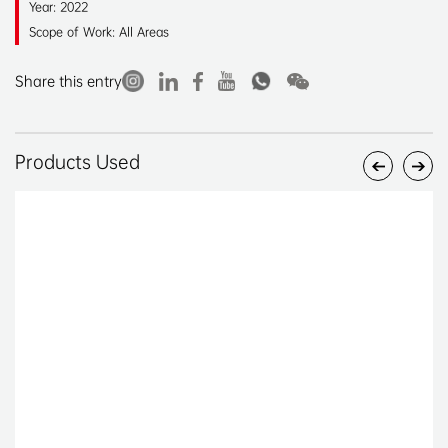
Year: 2022
Scope of Work: All Areas
Share this entry
Products Used