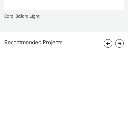
Carpi Bollard Light
Recommended Projects