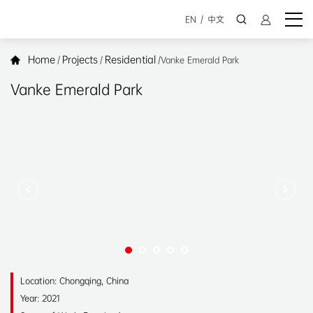
EN
/
中文
Home
Projects
Residential
/
/
/
Vanke Emerald Park
Vanke Emerald Park
Location: Chongqing, China
Year: 2021