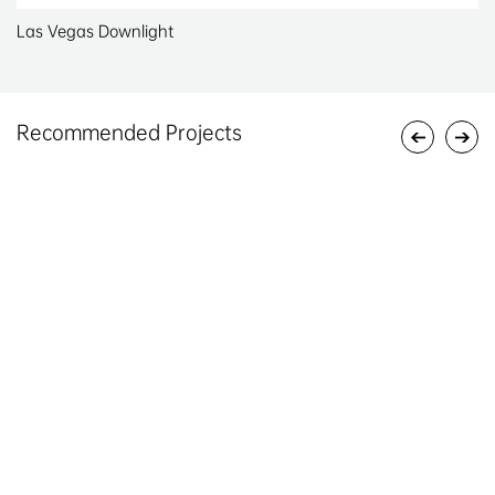
Las Vegas Downlight
Recommended Projects