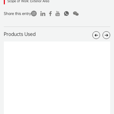
Scope of Work: Exterior Area
Share this entry
Products Used