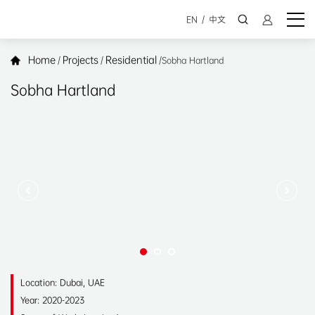
EN
/
中文
Home
Projects
Residential
/
/
/
Sobha Hartland
Sobha Hartland
Location: Dubai, UAE
Year: 2020-2023