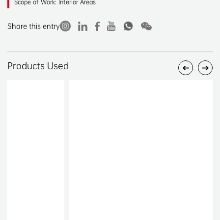
Scope of Work: Interior Areas
Share this entry
Products Used