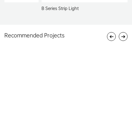
B Series Strip Light
Recommended Projects