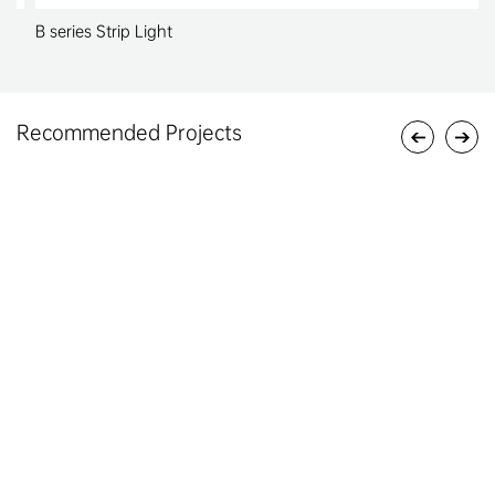
B series Strip Light
Recommended Projects