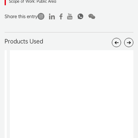
Scope of Work: Public Area
Share this entry
Products Used