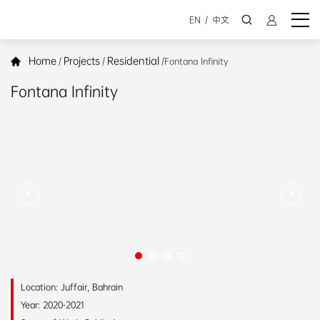
EN
/
中文
Home
Projects
Residential
/
/
/
Fontana Infinity
Fontana Infinity
Location: Juffair, Bahrain
Year: 2020-2021