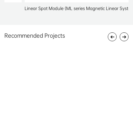
Linear Spot Module (ML series Magnetic Linear System)
Recommended Projects