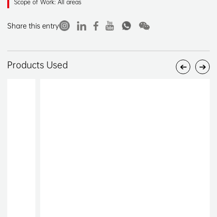
Scope of Work: All areas
Share this entry
Products Used