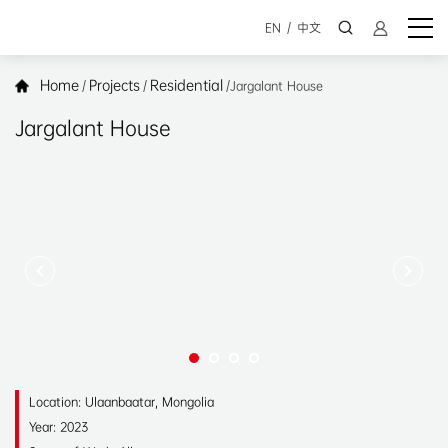
EN
/
中文
Home
Projects
Residential
/
/
/
Jargalant House
Jargalant House
Location: Ulaanbaatar, Mongolia
Year: 2023