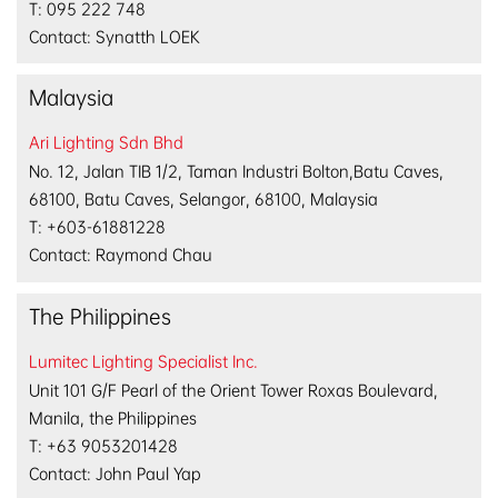
T: 095 222 748
Contact: Synatth LOEK
Malaysia
Ari Lighting Sdn Bhd
No. 12, Jalan TIB 1/2, Taman Industri Bolton,Batu Caves,
68100, Batu Caves, Selangor, 68100, Malaysia
T: +603-61881228
Contact: Raymond Chau
The Philippines
Lumitec Lighting Specialist Inc.
Unit 101 G/F Pearl of the Orient Tower Roxas Boulevard,
Manila, the Philippines
T: +63 9053201428
Contact: John Paul Yap