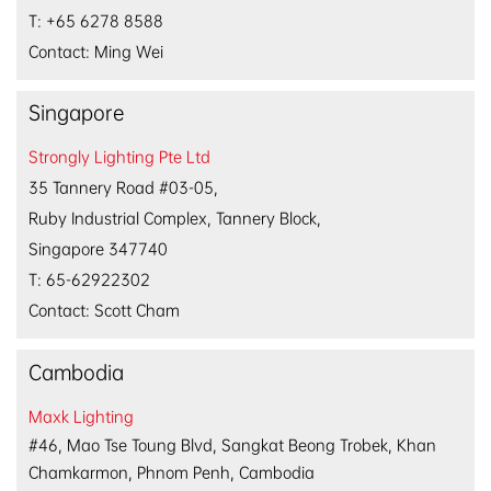
T: +65 6278 8588
Contact: Ming Wei
Singapore
Strongly Lighting Pte Ltd
35 Tannery Road #03-05,
Ruby Industrial Complex, Tannery Block,
Singapore 347740
T: 65-62922302
Contact:
Scott Cham
Cambodia
Maxk Lighting
#46, Mao Tse Toung Blvd, Sangkat Beong Trobek, Khan
Chamkarmon, Phnom Penh, Cambodia