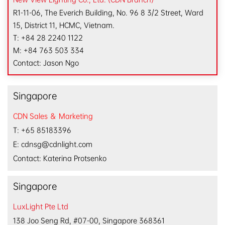
R1-11-06, The Everich Building, No. 96 8 3/2 Street, Ward
15, District 11, HCMC, Vietnam.
T: +84 28 2240 1122
M: +84 763 503 334
Contact: Jason Ngo
Singapore
CDN Sales ＆ Marketing
T: +65 85183396
E: cdnsg@cdnlight.com
Contact: Katerina Protsenko
Singapore
LuxLight Pte Ltd
138 Joo Seng Rd, #07-00, Singapore 368361