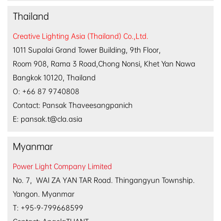
Thailand
Creative Lighting Asia (Thailand) Co.,Ltd.
1011 Supalai Grand Tower Building, 9th Floor,
Room 908, Rama 3 Road,Chong Nonsi, Khet Yan Nawa
Bangkok 10120, Thailand
O: +66 87 9740808
Contact: Pansak Thaveesangpanich
E: pansak.t@cla.asia
Myanmar
Power Light Company Limited
No. 7, WAI ZA YAN TAR Road. Thingangyun Township.
Yangon. Myanmar
T: +95-9-799668599