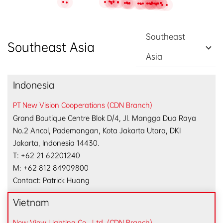
EN
/
中文
Southeast
Southeast Asia
Asia
Indonesia
PT New Vision Cooperations (CDN Branch)
Grand Boutique Centre Blok D/4, Jl. Mangga Dua Raya
No.2 Ancol, Pademangan, Kota Jakarta Utara, DKI
Jakarta, Indonesia 14430.
T: +62 21 62201240
M: +62 812 84909800
Contact: Patrick Huang
Vietnam
New View Lighting Co., Ltd. (CDN Branch)