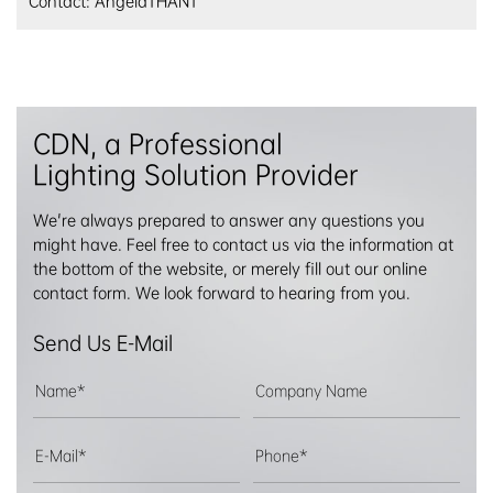
Contact: AngelaTHANT
CDN, a Professional
Lighting Solution Provider
We're always prepared to answer any questions you
might have. Feel free to contact us via the information at
the bottom of the website, or merely fill out our online
contact form. We look forward to hearing from you.
Send Us E-Mail