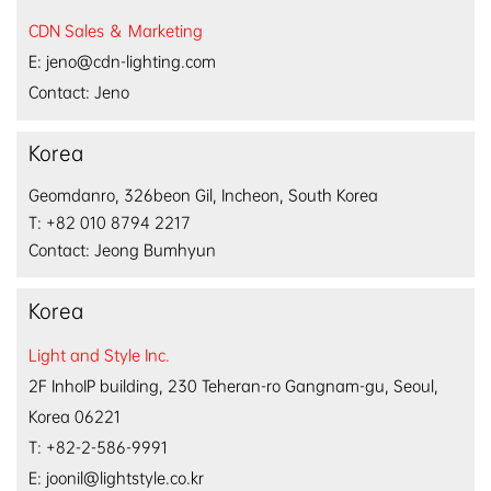
CDN Sales ＆ Marketing
E: jeno@cdn-lighting.com
Contact: Jeno
Korea
Geomdanro, 326beon Gil, Incheon, South Korea
T: +82 010 8794 2217
Contact: Jeong Bumhyun
Korea
Light and Style Inc.
2F InhoIP building, 
230 Teheran-ro Gangnam-gu, 
Seoul, 
Korea 06221
T: +82-2-586-9991
E: joonil@lightstyle.co.kr