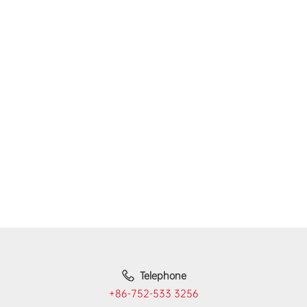
Telephone
+86-752-533 3256