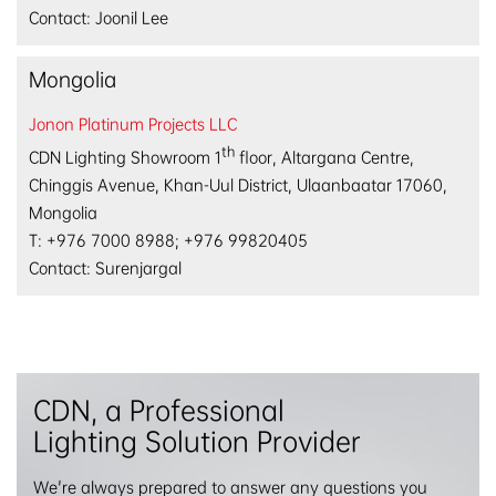
Contact: Joonil Lee
Mongolia
Jonon Platinum Projects LLC
th
CDN Lighting Showroom 1
floor, Altargana Centre,
Chinggis Avenue, Khan-Uul District, Ulaanbaatar 17060,
Mongolia
T: +976 7000 8988; +976 99820405
Contact: Surenjargal
CDN, a Professional
Lighting Solution Provider
We're always prepared to answer any questions you