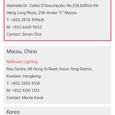
Alameda Dr. Carlos D'Assumpção, No.258,
Edificio Kin
Heng Long Plaza, 21th Andar "L" Macau
T: +853 2878 3996/8
M: +853 6660 9652
Contact: Simon Choi
Macau, China
Reflexion Lighting
Ray Centre, 88 Hung To Road, Kwun Tong District,
Kowloon, Hongkong
T: +852 2503 3518
M: +852 9281 1312
Contact: Monte Kwok
Korea