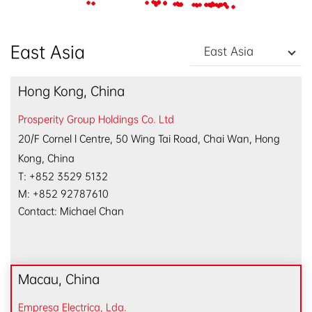
EN
/
中文
East Asia
East Asia
Hong Kong, China
Prosperity Group Holdings Co. Ltd
20/F Cornel l Centre, 50 Wing Tai Road, Chai Wan, Hong
Kong, China
T: +852 3529 5132
M: +852 92787610
Contact: Michael Chan
Macau, China
Empresa Electrica, Lda.