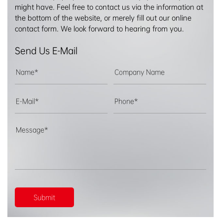
might have. Feel free to contact us via the information at
the bottom of the website, or merely fill out our online
contact form. We look forward to hearing from you.
Send Us E-Mail