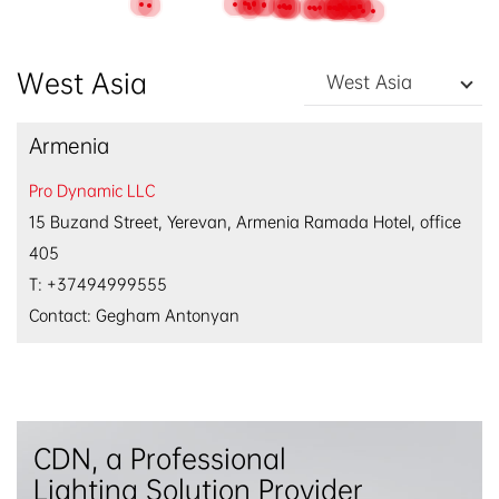
EN
/
中文
West Asia
West Asia
Armenia
Pro Dynamic LLC
15 Buzand Street, Yerevan, Armenia Ramada Hotel, office
405
T: +37494999555
Contact: Gegham Antonyan
CDN, a Professional
Lighting Solution Provider