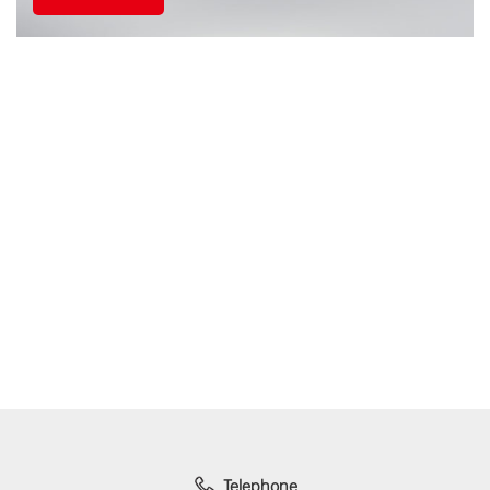
Telephone