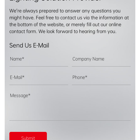
We're always prepared to answer any questions you
might have. Feel free to contact us via the information at
the bottom of the website, or merely fill out our online
contact form. We look forward to hearing from you.
Send Us E-Mail