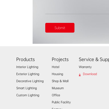
Products
Projects
Service & Sup
Interior Lighting
Hotel
Warranty
Exterior Lighting
Housing
Download
Decorative Lighting
Shop & Mall
Smart Lighting
Museum
Custom Lighting
Office
Public Facility