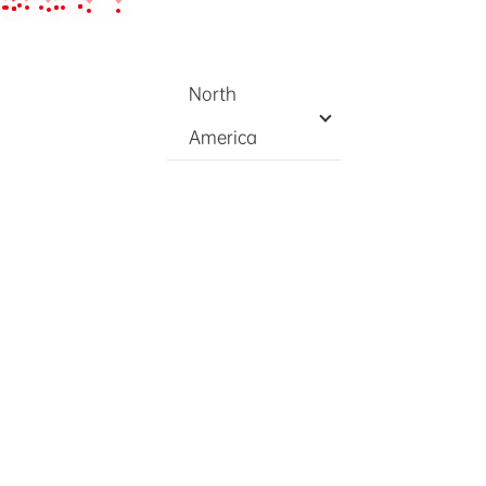
nts
Contact
EN
/
中文
North
America