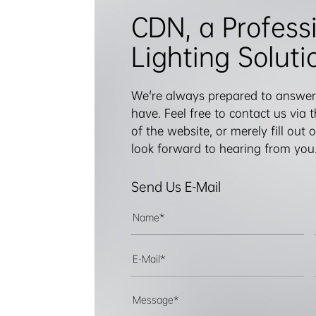
CDN, a Profess
Lighting Soluti
We're always prepared to answer
have. Feel free to contact us via
of the website, or merely fill out
look forward to hearing from you
Send Us E-Mail