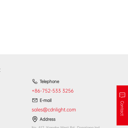
t
Telephone
+86-752-533 3256
E-mail
Contact
sales@cdnlight.com
Address
No. A17, Xianghe West Rd., Dongjiang Ind.