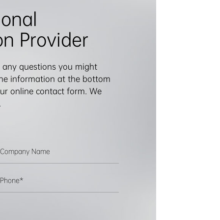
ional
on Provider
 any questions you might
 the information at the bottom
 our online contact form. We
.