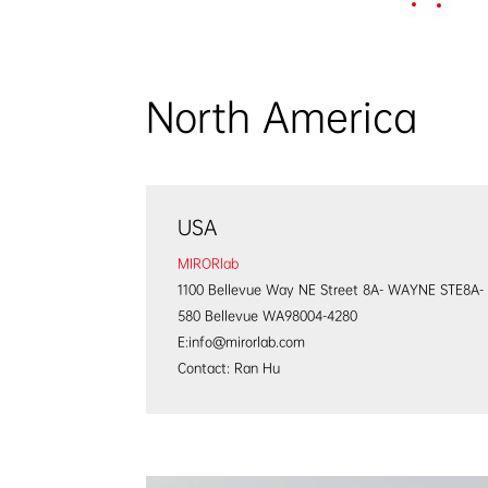
Home
Products
North America
USA
MIRORlab
1100 Bellevue Way NE Street 8A- WAYNE STE8A-
580 Bellevue WA98004-4280
E:info@mirorlab.com
Contact: Ran Hu