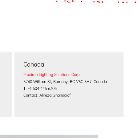
Projects
Service & Support
About us
News & Eve
Canada
Proxima Lighting Solutions Corp.
3740 William St, Burnaby, BC V5C 3H7, Canada
T: +1 604 446 6303
Contact: Alireza Ghanadiof