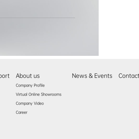
port
About us
News & Events
Contac
Company Profile
Virtual Online Showrooms
Company Video
Career