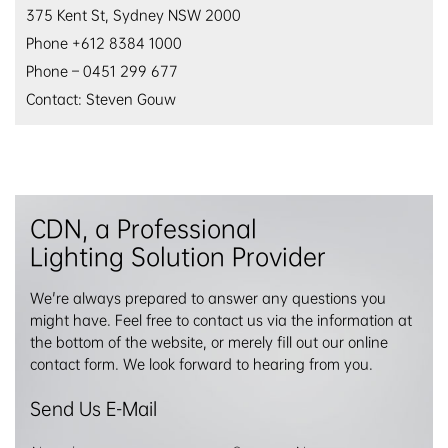
375 Kent St, Sydney NSW 2000
Phone +612 8384 1000
Phone – 0451 299 677
Contact: Steven Gouw
CDN, a Professional
Lighting Solution Provider
We're always prepared to answer any questions you
might have. Feel free to contact us via the information at
the bottom of the website, or merely fill out our online
contact form. We look forward to hearing from you.
Send Us E-Mail