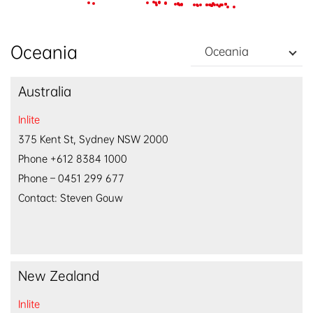
EN
/
中文
Oceania
Oceania
Australia
Inlite
375 Kent St, Sydney NSW 2000
Phone +612 8384 1000
Phone – 0451 299 677
Contact: Steven Gouw
New Zealand
Inlite