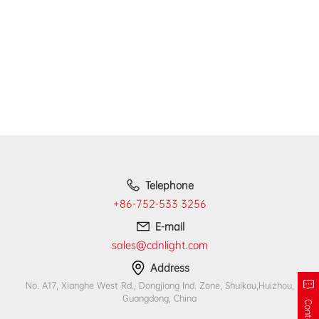
Telephone
+86-752-533 3256
E-mail
sales@cdnlight.com
Address
No. A17, Xianghe West Rd., Dongjiang Ind. Zone, Shuikou,Huizhou,
Guangdong, China
Contact